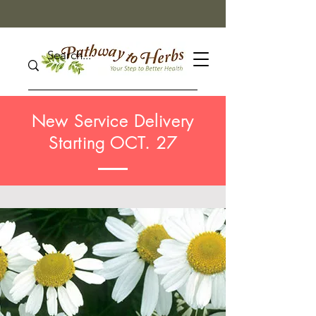
New Service Delivery
Starting OCT. 27