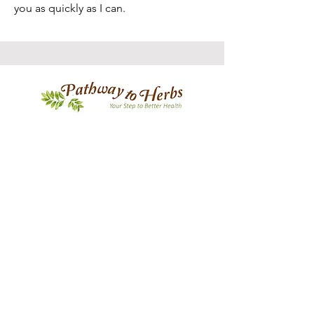
you as quickly as I can.
PATHWAY TO HERBS
OUR STORY
CONTACT US
FAQ
CONTACT US
Join Our Newsletter