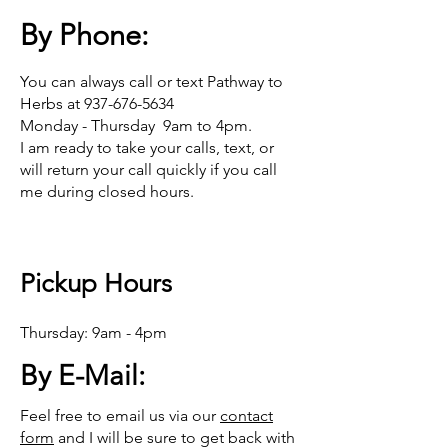
By Phone:
You can always call or text Pathway to
Herbs at
937-676-5634
Monday - Thursday 9am to 4pm.
I am ready to take your calls, text, or
will return your call quickly if you call
me during closed hours.
Pickup Hours
Thursday: 9am - 4pm
By E-Mail:
Feel free to email us via our
contact
form
and I will be sure to get back with