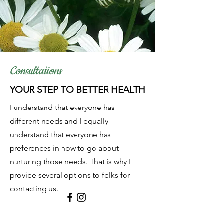
Consultations
YOUR STEP TO BETTER HEALTH
I understand that everyone has
different needs and I equally
understand that everyone has
preferences in how to go about
nurturing those needs. That is why I
provide several options to folks for
contacting us.