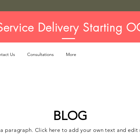
ervice Delivery Starting O
tact Us
Consultations
More
BLOG
 a paragraph. Click here to add your own text and edit