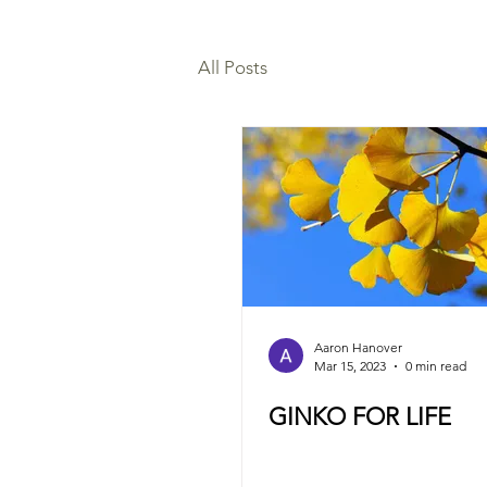
All Posts
Aaron Hanover
Mar 15, 2023
0 min read
GINKO FOR LIFE