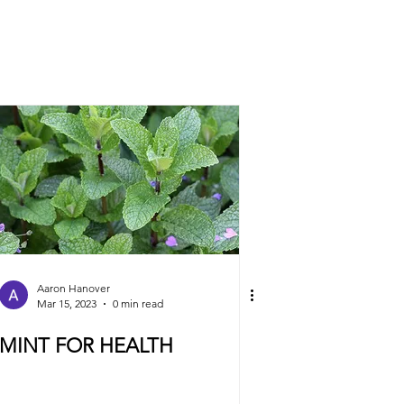
Aaron Hanover
Mar 15, 2023
0 min read
MINT FOR HEALTH