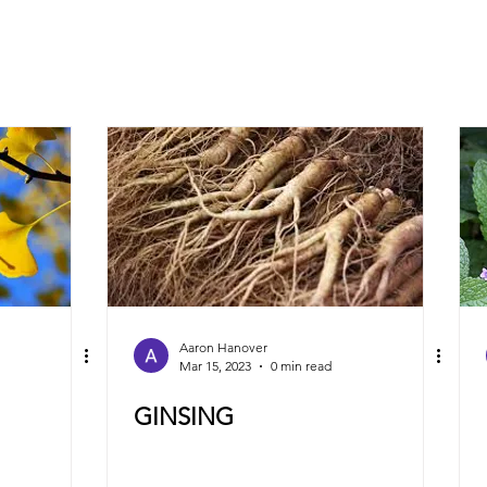
Aaron Hanover
Mar 15, 2023
0 min read
GINSING