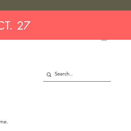
CT. 27
 me.