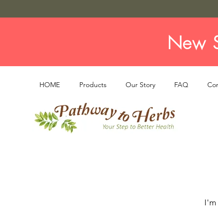
New S
HOME
Products
Our Story
FAQ
Con
I'm